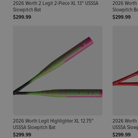
2026 Worth 2 Legit 2-Piece XL 13" USSSA
2026 Worth 
Slowpitch Bat
Slowpitch B
$299.99
$299.99
2026 Worth Legit Highlighter XL 12.75"
2026 Worth 
USSSA Slowpitch Bat
USSSA Slowp
$299.99
$299.99