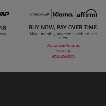
BUY NOW, PAY OVER TIME.
NS
Swap
Make monthly payments with no late
fees.
Afterpay Loan Agreement
Klarna Legal
Affirm Disclosures