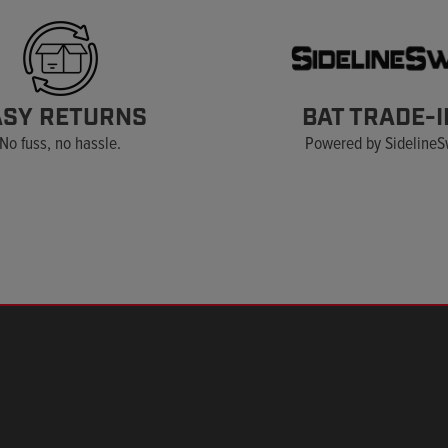
ASY RETURNS
BAT TRADE-I
No fuss, no hassle.
Powered by Sideline