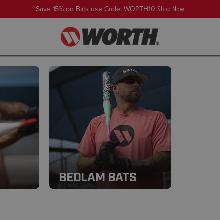
Save 15% on Bats use Code: WORTH10
Shop Now
BEDLAM BATS