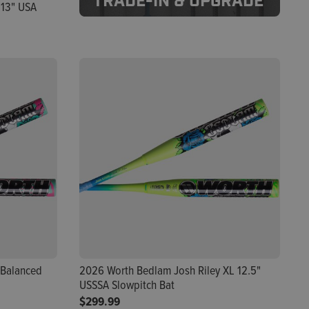
TRADE-IN & UPGRADE
 13" USA
 Balanced
2026 Worth Bedlam Josh Riley XL 12.5"
USSSA Slowpitch Bat
$299.99