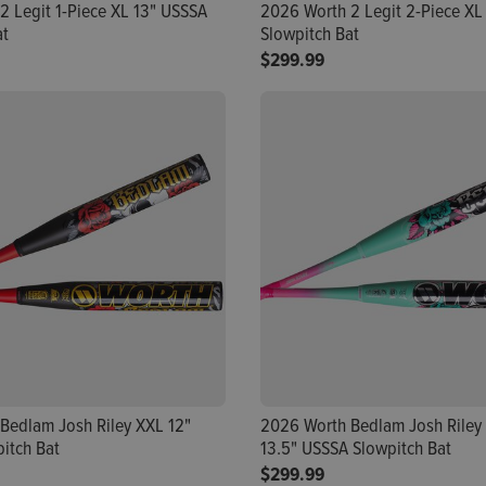
2 Legit 1-Piece XL 13" USSSA
2026 Worth 2 Legit 2-Piece XL
at
Slowpitch Bat
$299.99
Bedlam Josh Riley XXL 12"
2026 Worth Bedlam Josh Riley
itch Bat
13.5" USSSA Slowpitch Bat
$299.99