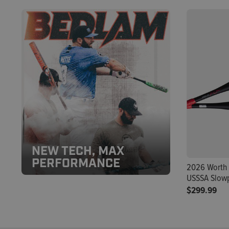
NEW TECH, MAX
PERFORMANCE
2026 Worth 
USSSA Slowp
$299.99