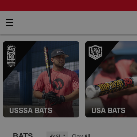
☰
USSSA BATS
USA BATS
BATS
26 oz
Clear All