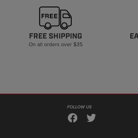
FREE SHIPPING
E
On all orders over $35
FOLLOW US