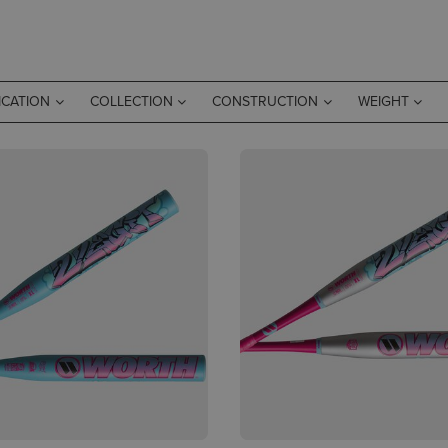
ICATION
COLLECTION
CONSTRUCTION
WEIGHT