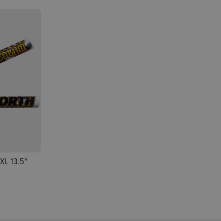
XL 13.5"