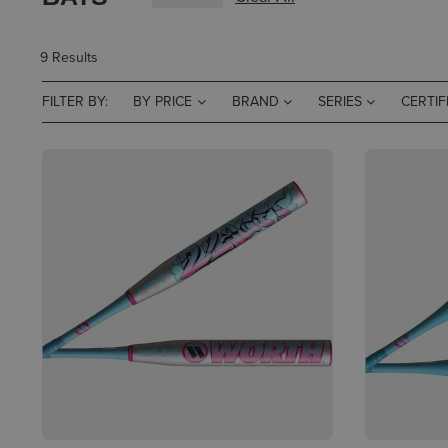
9 Results
FILTER BY:
BY PRICE
BRAND
SERIES
CERTIF