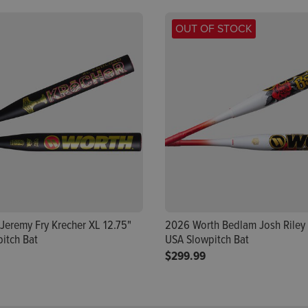
OUT OF STOCK
Jeremy Fry Krecher XL 12.75"
2026 Worth Bedlam Josh Riley 
itch Bat
USA Slowpitch Bat
$299.99