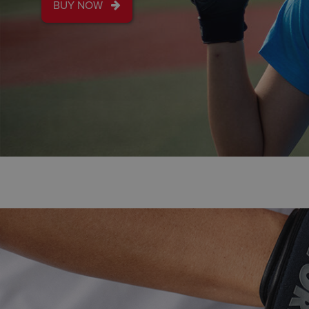
NEW DESIGN
SUPER DUPER BA
PRACTICE BALL