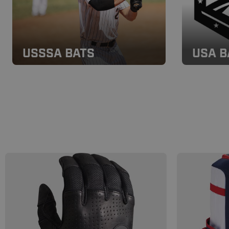
USSSA BATS
USA B