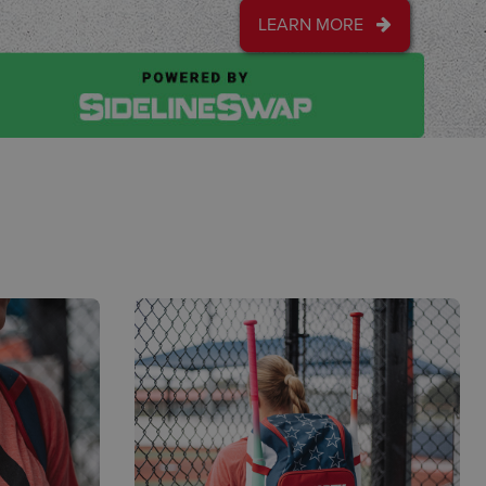
LEARN MORE