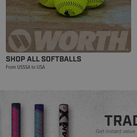
SHOP ALL SOFTBALLS
From USSSA to USA
TRA
Get instant value 