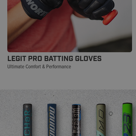
LEGIT PRO BATTING GLOVES
Ultimate Comfort & Performance