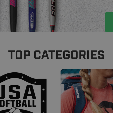
TOP CATEGORIES