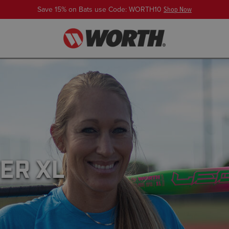
Save 15% on Bats use Code: WORTH10
Shop Now