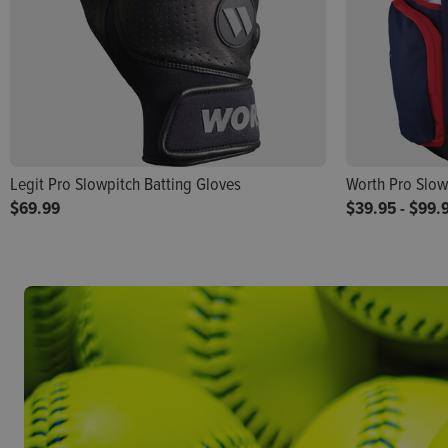
Legit Pro Slowpitch Batting Gloves
Worth Pro Slow
$69.99
$39.95
-
$99.