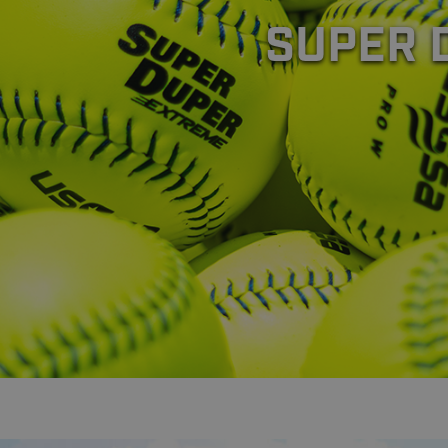
SUPER 