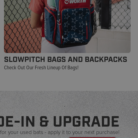
SLOWPITCH BAGS AND BACKPACKS
Check Out Our Fresh Lineup Of Bags!
DE-IN & UPGRADE
for your used bats - apply it to your next purchase!