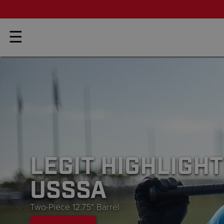
☰
NEW
2026 BEDLAMS
Josh Riley Signature Bats
BUY NOW