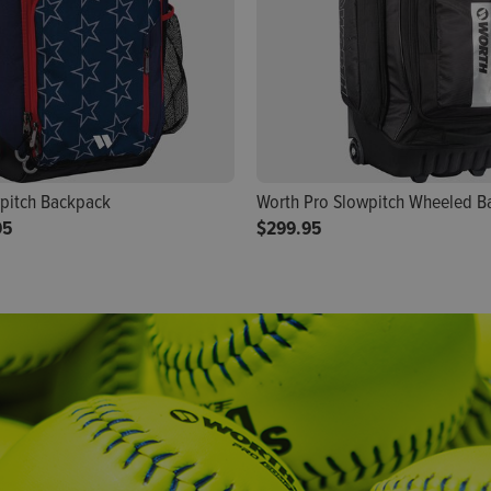
pitch Backpack
Worth Pro Slowpitch Wheeled B
95
$299.95