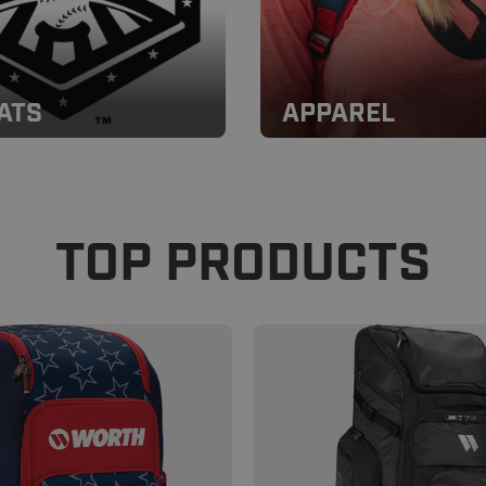
ATS
APPAREL
TOP PRODUCTS