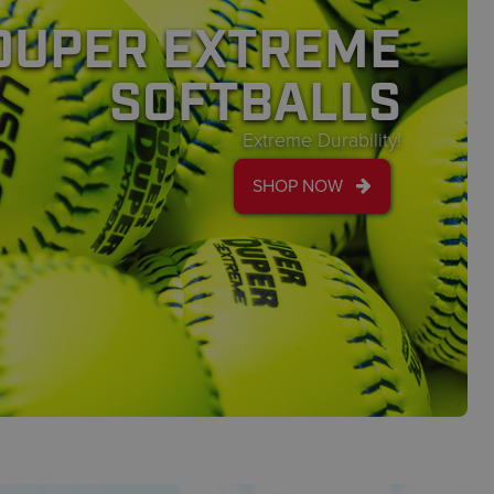
DUPER EXTREME
SOFTBALLS
Extreme Durability!
SHOP NOW