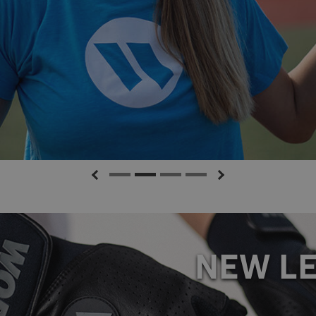
TTING