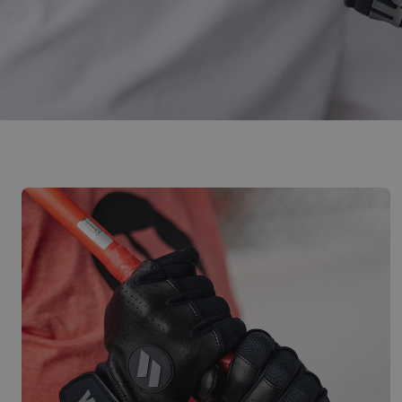
Designed For Consistent Performance,
BUY NOW