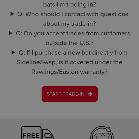
bats I'm trading in?
Q: Who should I contact with questions
about my trade-in?
Q: Do you accept trades from customers
outside the U.S.?
Q: If I purchase a new bat directly from
SidelineSwap, is it covered under the
Rawlings/Easton warranty?
START TRADE-IN