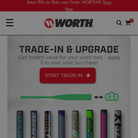
Save 15% on Bats use Code: WORTH10
Shop
Now
☰
0
TRADE-IN & UPGRADE
Get instant value for your used bats - apply
it to your next purchase!
START TRADE-IN