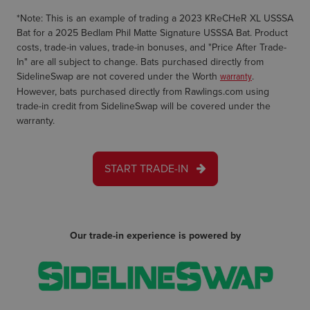
*Note: This is an example of trading a 2023 KReCHeR XL USSSA
Bat for a 2025 Bedlam Phil Matte Signature USSSA Bat. Product
costs, trade-in values, trade-in bonuses, and "Price After Trade-
In" are all subject to change. Bats purchased directly from
SidelineSwap are not covered under the Worth
warranty
.
However, bats purchased directly from Rawlings.com using
trade-in credit from SidelineSwap will be covered under the
warranty.
START TRADE-IN
Our trade-in experience is powered by