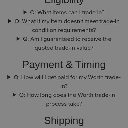
Q: What items can I trade in?
Q: What if my item doesn't meet trade-in
condition requirements?
Q: Am I guaranteed to receive the
quoted trade-in value?
Payment & Timing
Q: How will I get paid for my Worth trade-
in?
Q: How long does the Worth trade-in
process take?
Shipping