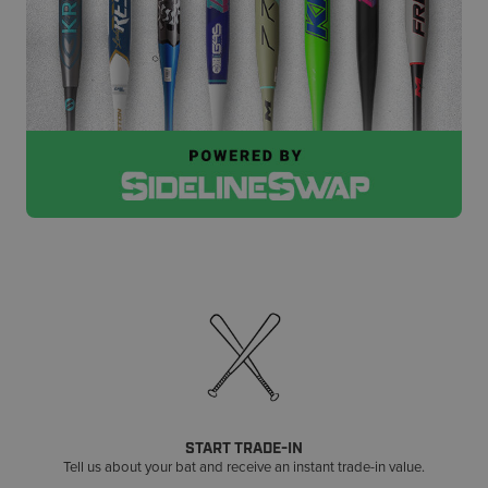
START TRADE-IN
Tell us about your bat and receive an instant trade-in value.