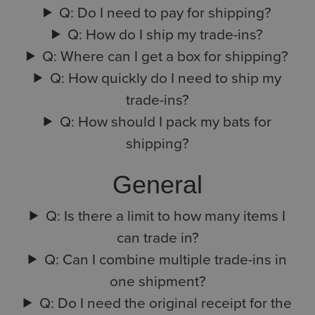
Q: Do I need to pay for shipping?
Q: How do I ship my trade-ins?
Q: Where can I get a box for shipping?
Q: How quickly do I need to ship my
trade-ins?
Q: How should I pack my bats for
shipping?
General
Q: Is there a limit to how many items I
can trade in?
Q: Can I combine multiple trade-ins in
one shipment?
Q: Do I need the original receipt for the