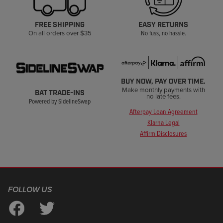
FREE SHIPPING
EASY RETURNS
On all orders over $35
No fuss, no hassle.
BUY NOW, PAY OVER TIME.
Make monthly payments with
BAT TRADE-INS
no late fees.
Powered by SidelineSwap
Afterpay Loan Agreement
Klarna Legal
Affirm Disclosures
FOLLOW US