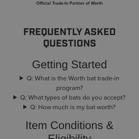
Official Trade-In Partner of Worth
FREQUENTLY ASKED
QUESTIONS
Getting Started
Q: What is the Worth bat trade-in
program?
Q: What types of bats do you accept?
Q: How much is my bat worth?
Item Conditions &
Eligibility