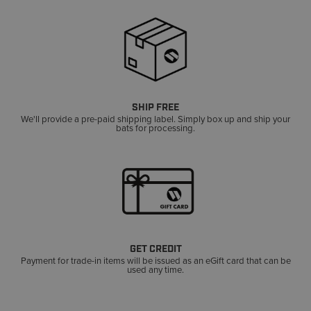
SHIP FREE
We'll provide a pre-paid shipping label. Simply box up and ship your
bats for processing.
GET CREDIT
Payment for trade-in items will be issued as an eGift card that can be
used any time.