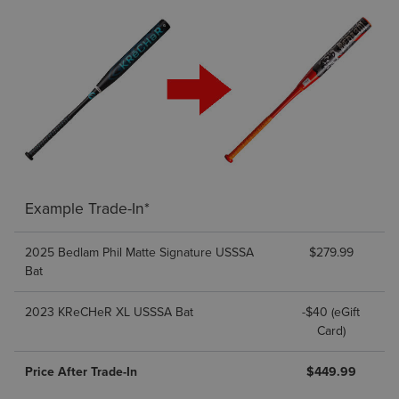
Example Trade-In*
2025 Bedlam Phil Matte Signature USSSA
$279.99
Bat
2023 KReCHeR XL USSSA Bat
-$40 (eGift
Card)
Price After Trade-In
$449.99