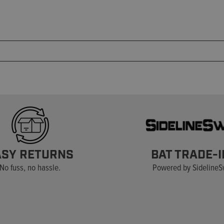
ASY RETURNS
BAT TRADE-I
No fuss, no hassle.
Powered by Sideline