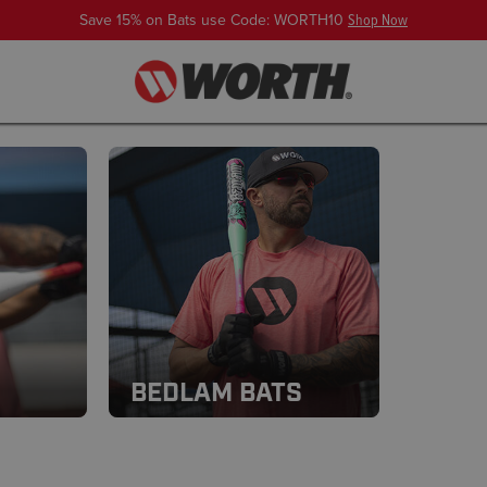
Save 15% on Bats use Code: WORTH10
Shop Now
BEDLAM BATS