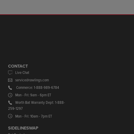
CONTACT
Live Chat
service@rawlings.com
Commerce: 1-888-989-6784
Mon - Fri: 9am - 6pm ET
Worth Bat Warranty Dept: 1-888-
259-1297
Mon - Fri: 10am - 7pm ET
SIDELINESWAP