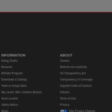
INFORMATION
ABOUT
Sizing Charts
Careers
Rewards
Website Accessibility
Affiliate Program
CA Transparency Act
Download a Catalog
Transparency in Coverage
Team or Group Sales
Supplier Code of Conduct
My Locker 360 / Uniform Builder
Patents
Store Locator
Terms of Use
Safety Notice
Privacy
News
Your Privacy Choices