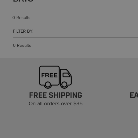
0 Results
FILTER BY:
0 Results
FREE SHIPPING
E
On all orders over $35