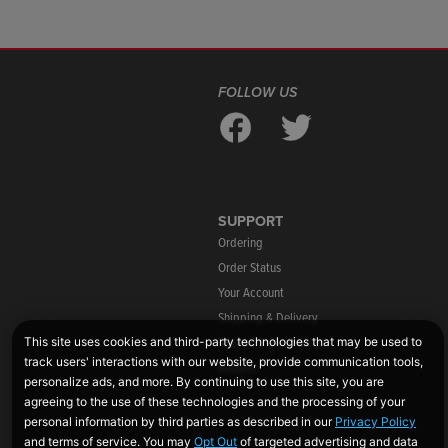
FOLLOW US
SUPPORT
Ordering
Order Status
Your Account
Shipping & Delivery
Warranty Information
Returns