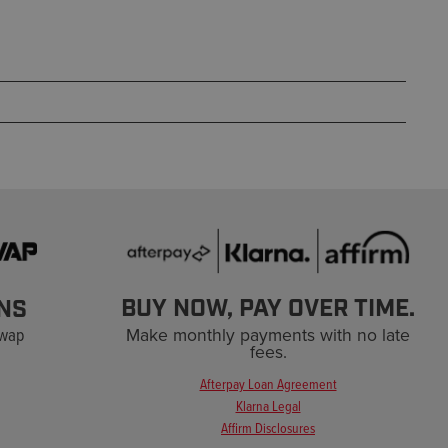
BUY NOW, PAY OVER TIME.
NS
Swap
Make monthly payments with no late
fees.
Afterpay Loan Agreement
Klarna Legal
Affirm Disclosures