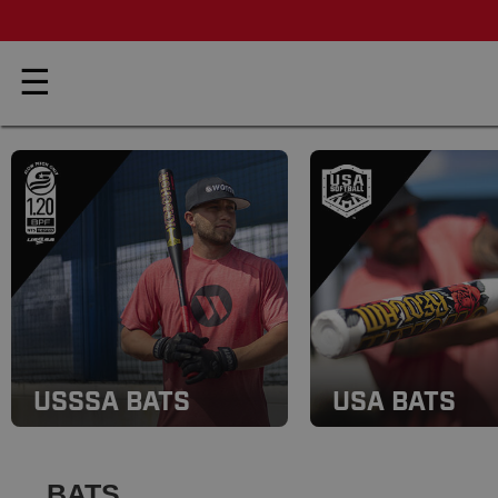
☰
USSSA BATS
USA BATS
BATS