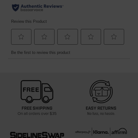
FREE SHIPPING
EASY RETURNS
On all orders over $35
No fuss, no hassle.