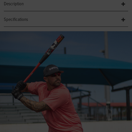
Description
Specifications