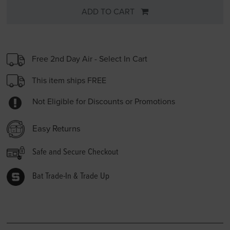
ADD TO CART
Free 2nd Day Air - Select In Cart
This item ships FREE
Not Eligible for Discounts or Promotions
Easy Returns
Safe and Secure Checkout
Bat Trade-In & Trade Up