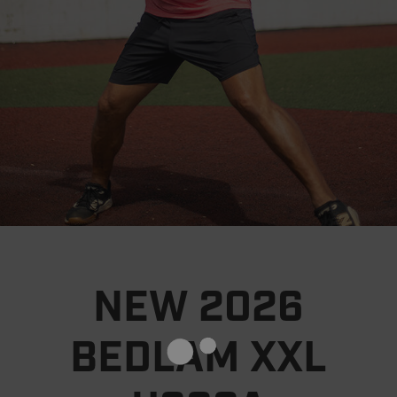
NEW 2026
BEDLAM XXL