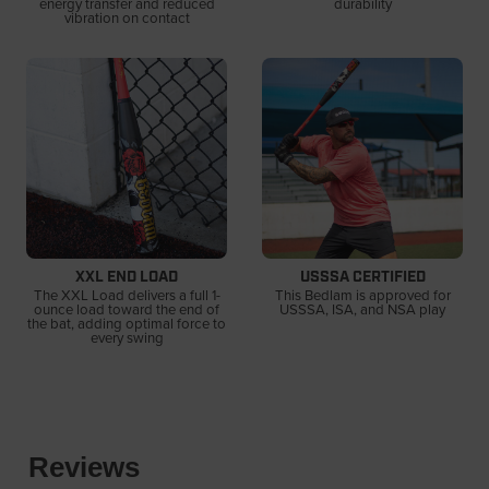
energy transfer and reduced
durability
vibration on contact
XXL END LOAD
USSSA CERTIFIED
The XXL Load delivers a full 1-
This Bedlam is approved for
ounce load toward the end of
USSSA, ISA, and NSA play
the bat, adding optimal force to
every swing