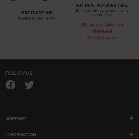
BUY NOW, PAY OVER TIME.
Make monthly payments with
BAT TRADE-INS
no late fees.
Powered by SidelineSwap
Afterpay Loan Agreement
Klarna Legal
Affirm Disclosures
FOLLOW US
SUPPORT
INFORMATION