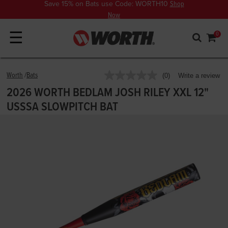
Save 15% on Bats use Code: WORTH10
Shop
Now
☰
0
4.9 out of 5 Customer Rating
Worth
Bats
(0)
Write a review
No
rating
2026 WORTH BEDLAM JOSH RILEY XXL 12"
value.
Same
USSSA SLOWPITCH BAT
page
link.