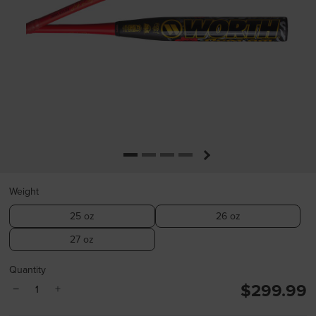
Weight
25 oz
26 oz
27 oz
Quantity
$299.99
−
+