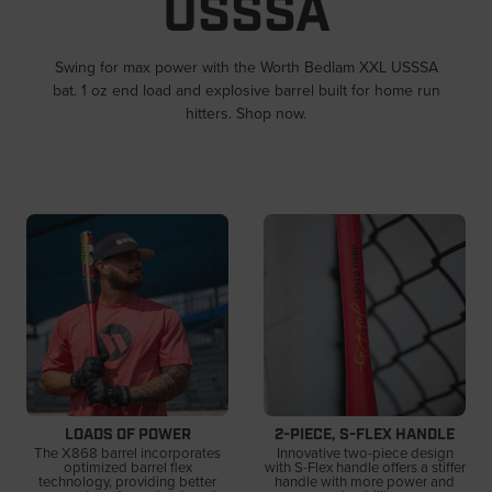
USSSA
Swing for max power with the Worth Bedlam XXL USSSA
bat. 1 oz end load and explosive barrel built for home run
hitters. Shop now.
LOADS OF POWER
2-PIECE, S-FLEX HANDLE
The X868 barrel incorporates
Innovative two-piece design
optimized barrel flex
with S-Flex handle offers a stiffer
technology, providing better
handle with more power and