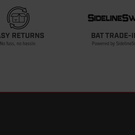
ASY RETURNS
BAT TRADE-I
No fuss, no hassle.
Powered by Sideline