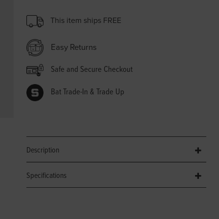
This item ships FREE
Easy Returns
Safe and Secure Checkout
Bat Trade-In & Trade Up
Description
Specifications