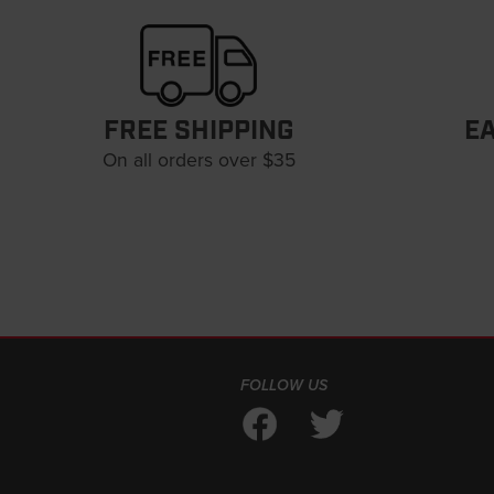
FREE SHIPPING
E
On all orders over $35
FOLLOW US