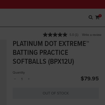
0
5 out of 5 Customer Rating
5.0
(1)
Write a review
Read
a
PLATINUM DOT EXTREME™
Review.
Same
BATTING PRACTICE
page
link.
SOFTBALLS (BPX12U)
Quantity
$79.95
−
+
OUT OF STOCK