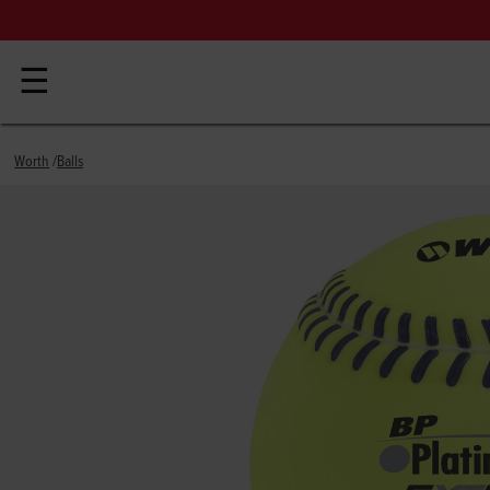
☰
Worth
Balls