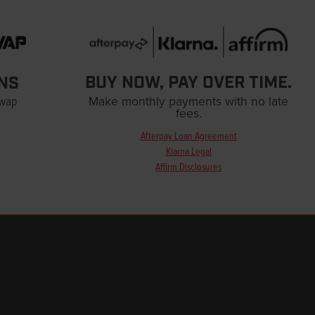
BUY NOW, PAY OVER TIME.
NS
Swap
Make monthly payments with no late
fees.
Afterpay Loan Agreement
Klarna Legal
Affirm Disclosures