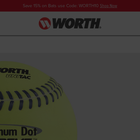
Save 15% on Bats use Code: WORTH10
Shop Now